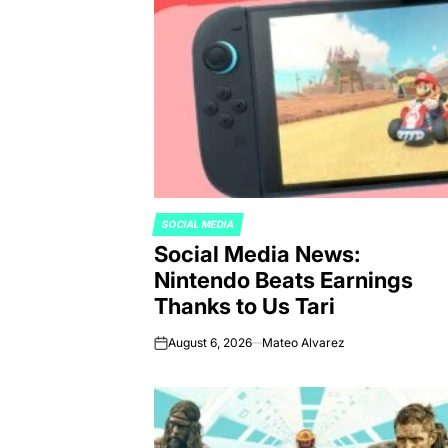
SOCIAL MEDIA
POSTED
Social Media News:
IN
Nintendo Beats Earnings
Thanks to Us Tari
August 6, 2026
Mateo Alvarez
on