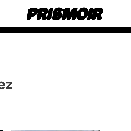
PRISMOIR
ez