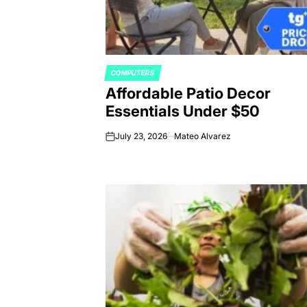
COMPUTERS
POSTED
Affordable Patio Decor
IN
Essentials Under $50
July 23, 2026
Mateo Alvarez
on