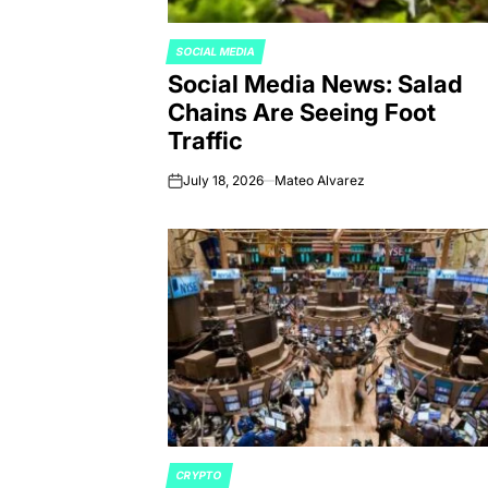
SOCIAL MEDIA
POSTED
Social Media News: Salad
IN
Chains Are Seeing Foot
Traffic
July 18, 2026
Mateo Alvarez
on
CRYPTO
POSTED