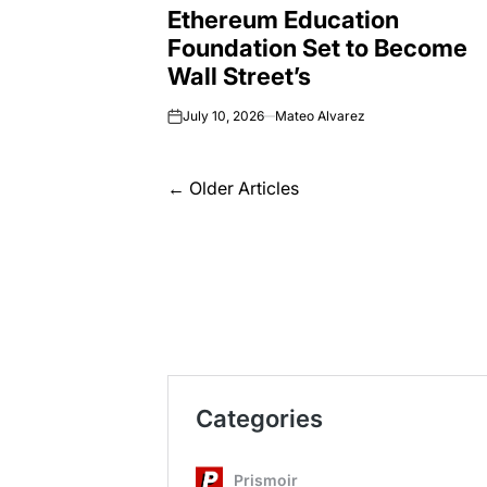
Ethereum Education
IN
Foundation Set to Become
Wall Street’s
July 10, 2026
Mateo Alvarez
on
Posts
←
Older Articles
navigation