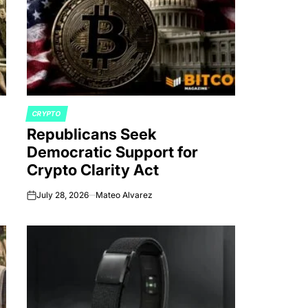
CRYPTO
POSTED
Republicans Seek
IN
Democratic Support for
Crypto Clarity Act
July 28, 2026
Mateo Alvarez
on