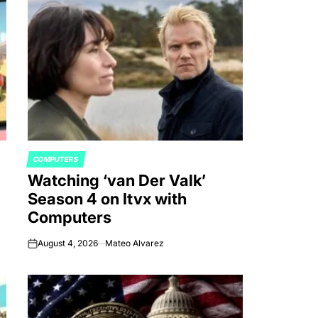
COMPUTERS
POSTED
Watching ‘van Der Valk’
IN
Season 4 on Itvx with
Computers
August 4, 2026
Mateo Alvarez
on