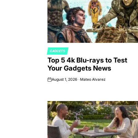
GADGETS
POSTED
Top 5 4k Blu-rays to Test
IN
Your Gadgets News
August 1, 2026
Mateo Alvarez
on