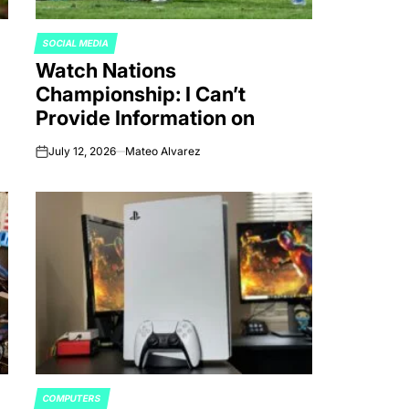
SOCIAL MEDIA
POSTED
Watch Nations
IN
Championship: I Can’t
Provide Information on
July 12, 2026
Mateo Alvarez
on
COMPUTERS
POSTED