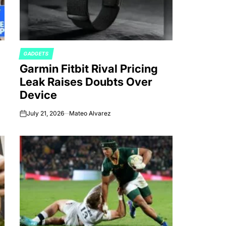
GADGETS
POSTED
Garmin Fitbit Rival Pricing
IN
Leak Raises Doubts Over
Device
July 21, 2026
Mateo Alvarez
on