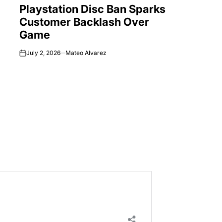
Playstation Disc Ban Sparks
IN
Customer Backlash Over
Game
July 2, 2026
Mateo Alvarez
on