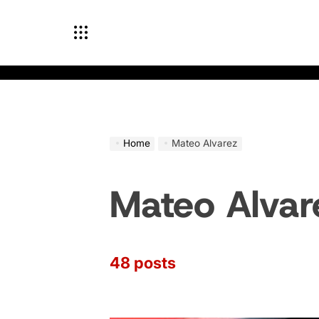
Skip
to
content
Home
Mateo Alvarez
Mateo Alvar
48 posts