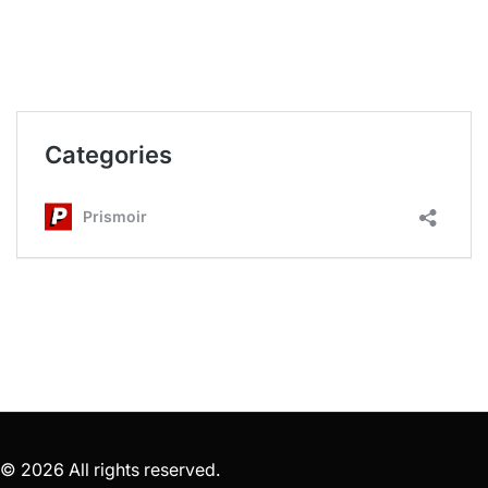
© 2026 All rights reserved.