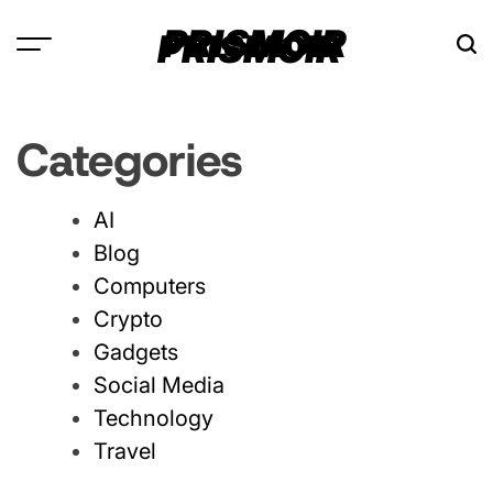
Skip
PRISMOIR
to
content
Categories
AI
Blog
Computers
Crypto
Gadgets
Social Media
Technology
Travel